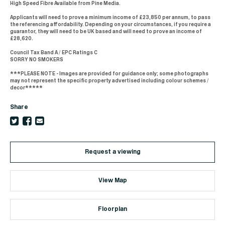
High Speed Fibre Available from Pine Media.
Applicants will need to prove a minimum income of £23,850 per annum, to pass
the referencing affordability. Depending on your circumstances, if you require a
guarantor, they will need to be UK based and will need to prove an income of
£28,620.
Council Tax Band A / EPC Ratings C
SORRY NO SMOKERS
***PLEASE NOTE - Images are provided for guidance only; some photographs
may not represent the specific property advertised including colour schemes /
decor*****
Share
Request a viewing
View Map
Floorplan