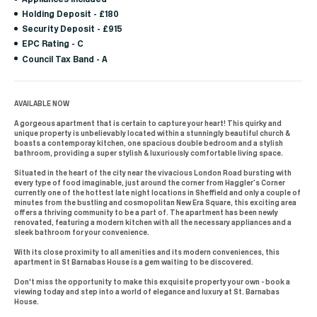
Holding Deposit - £180
Security Deposit - £915
EPC Rating - C
Council Tax Band - A
AVAILABLE NOW
A gorgeous apartment that is certain to capture your heart! This quirky and
unique property is unbelievably located within a stunningly beautiful church &
boasts a contemporay kitchen, one spacious double bedroom and a stylish
bathroom, providing a super stylish & luxuriously comfortable living space.
Situated in the heart of the city near the vivacious London Road bursting with
every type of food imaginable, just around the corner from Haggler’s Corner
currently one of the hottest late night locations in Sheffield and only a couple of
minutes from the bustling and cosmopolitan New Era Square, this exciting area
offers a thriving community to be a part of. The apartment has been newly
renovated, featuring a modern kitchen with all the necessary appliances and a
sleek bathroom for your convenience.
With its close proximity to all amenities and its modern conveniences, this
apartment in St Barnabas House is a gem waiting to be discovered.
Don't miss the opportunity to make this exquisite property your own - book a
viewing today and step into a world of elegance and luxury at St. Barnabas
House.