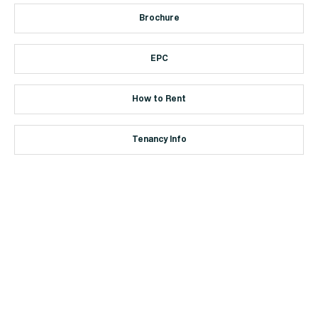
Brochure
EPC
How to Rent
Tenancy Info