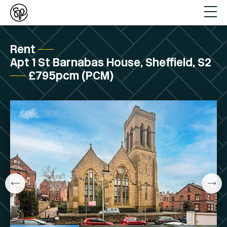
Rent
Apt 1 St Barnabas House, Sheffield, S2
£795pcm (PCM)