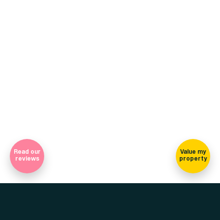
+44 (0)114 268 3682
Email
469 Ecclesall Road, Sheffield, S11 8PP
(view on map)
Company Registration Number 7565948 Registered in England
and Wales
Sign-up for our newsletter
Read our
Value my
reviews
property