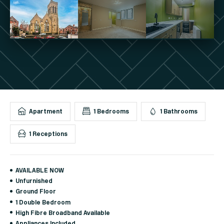
Apartment
1 Bedrooms
1 Bathrooms
1 Receptions
AVAILABLE NOW
Unfurnished
Ground Floor
1 Double Bedroom
High Fibre Broadband Available
Appliances Included