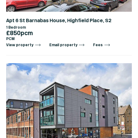
Apt 6 St Barnabas House, Highfield Place, S2
1 Bedroom
£850pcm
PCM
View property
Email property
Fees