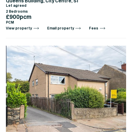
Queens Building, City Centre, S1
Let agreed
2 Bedrooms
£900pcm
PCM
View property
Email property
Fees