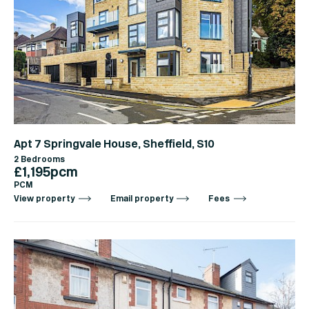
Apt 7 Springvale House, Sheffield, S10
2 Bedrooms
£1,195pcm
PCM
View property
Email property
Fees