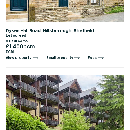
Dykes Hall Road, Hillsborough, Sheffield
Let agreed
3 Bedrooms
£1,400pcm
PCM
View property
Email property
Fees