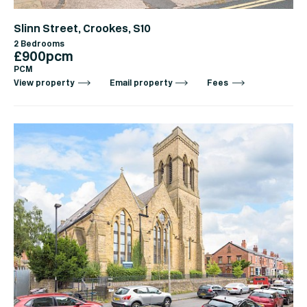
Slinn Street, Crookes, S10
2 Bedrooms
£900pcm
PCM
View property
Email property
Fees