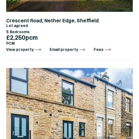
Crescent Road, Nether Edge, Sheffield
Let agreed
5 Bedrooms
£2,250pcm
PCM
View property
Email property
Fees