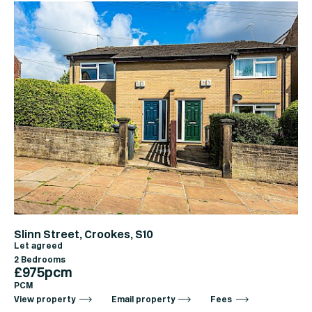
Slinn Street, Crookes, S10
Let agreed
2 Bedrooms
£975pcm
PCM
View property
Email property
Fees