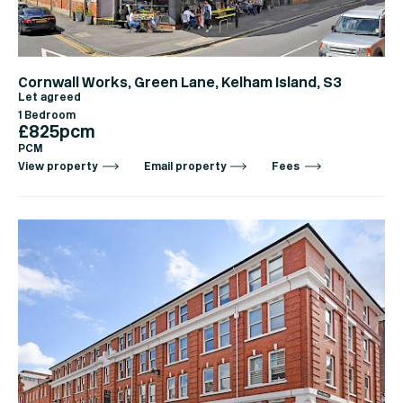
Cornwall Works, Green Lane, Kelham Island, S3
Let agreed
1 Bedroom
£825pcm
PCM
View property
Email property
Fees