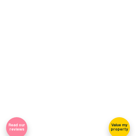
+44 (0)114 268 3682
Email
469 Ecclesall Road, Sheffield, S11 8PP
(view on map)
Company Registration Number 7565948 Registered in England
and Wales
Sign-up for our newsletter
Read our
Value my
reviews
property