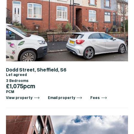
Dodd Street, Sheffield, S6
Let agreed
3 Bedrooms
£1,075pcm
PCM
View property
Email property
Fees