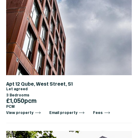
Apt 12 Qube, West Street, S1
Let agreed
3 Bedrooms
£1,050pcm
PCM
View property
Email property
Fees