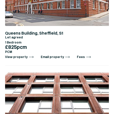
Queens Building, Sheffield, S1
Let agreed
1 Bedroom
£825pcm
PCM
View property
Email property
Fees