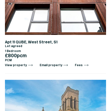
Apt 11 QUBE, West Street, S1
Let agreed
1 Bedroom
£800pcm
PCM
View property
Email property
Fees