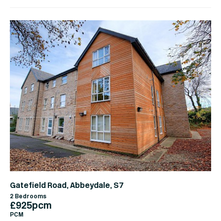
Gatefield Road, Abbeydale, S7
2 Bedrooms
£925pcm
PCM