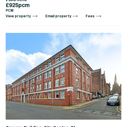
2 Bedrooms
£925pcm
PCM
View property
Email property
Fees