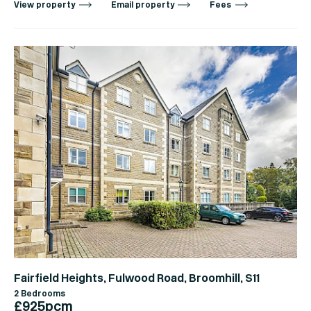
View property
Email property
Fees
Fairfield Heights, Fulwood Road, Broomhill, S11
2 Bedrooms
£925pcm