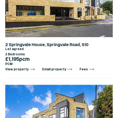
2 Springvale House, Springvale Road, S10
Let agreed
2 Bedrooms
£1,195pcm
PCM
View property
Email property
Fees