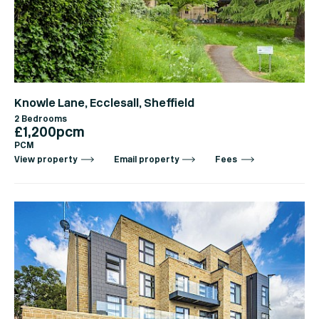
Knowle Lane, Ecclesall, Sheffield
2 Bedrooms
£1,200pcm
PCM
View property
Email property
Fees