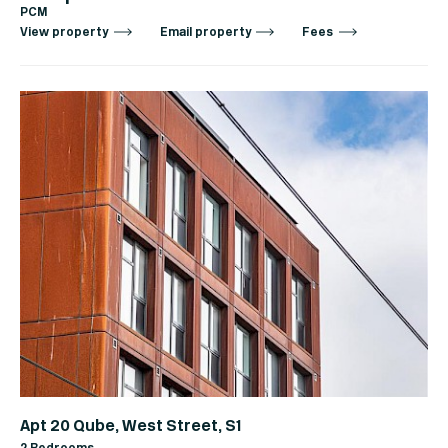
PCM
View property
Email property
Fees
Apt 20 Qube, West Street, S1