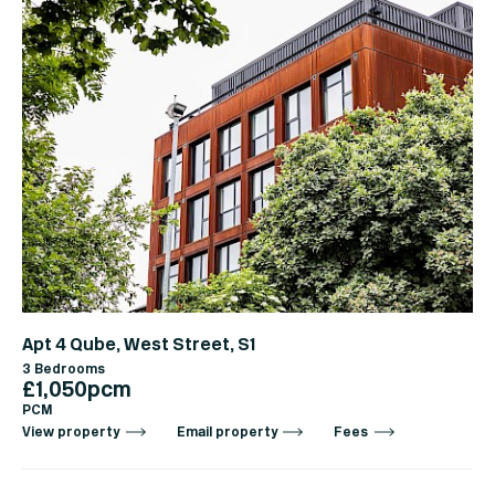
Apt 4 Qube, West Street, S1
3 Bedrooms
£1,050pcm
PCM
View property
Email property
Fees