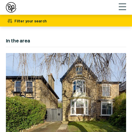
Filter your search
In the area