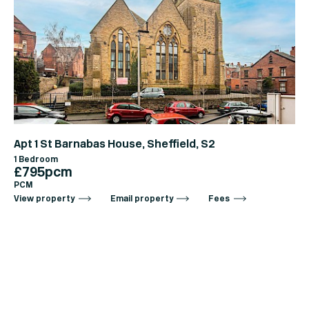
Apt 1 St Barnabas House, Sheffield, S2
1 Bedroom
£795pcm
PCM
View property
Email property
Fees