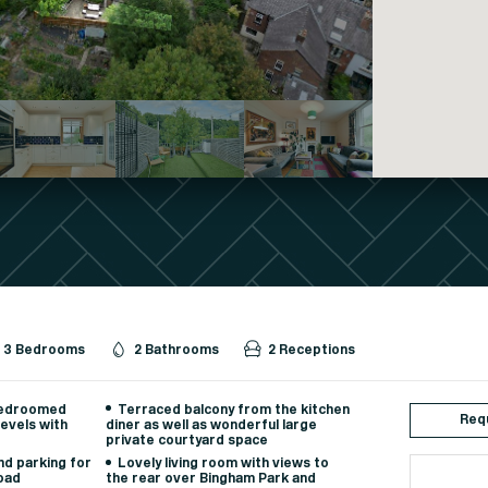
3 Bedrooms
2 Bathrooms
2 Receptions
bedroomed
Terraced balcony from the kitchen
Requ
evels with
diner as well as wonderful large
private courtyard space
d parking for
Lovely living room with views to
road
the rear over Bingham Park and