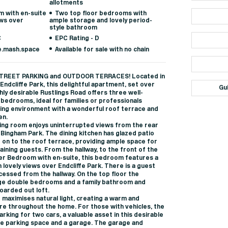
allotments
 with en-suite
Two top floor bedrooms with
ws over
ample storage and lovely period-
style bathroom
C
EPC Rating - D
e.mash.space
Available for sale with no chain
TREET PARKING and OUTDOOR TERRACES! Located in
Endcliffe Park, this delightful apartment, set over
Gu
ghly desirable Rustlings Road offers three well-
bedrooms, ideal for families or professionals
ving environment with a wonderful roof terrace and
en.
ining room enjoys uninterrupted views from the rear
Bingham Park. The dining kitchen has glazed patio
 on to the roof terrace, providing ample space for
aining guests. From the hallway, to the front of the
ter Bedroom with en-suite, this bedroom features a
 lovely views over Endcliffe Park. There is a guest
ccessed from the hallway. On the top floor the
ge double bedrooms and a family bathroom and
oarded out loft.
 maximises natural light, creating a warm and
 throughout the home. For those with vehicles, the
rking for two cars, a valuable asset in this desirable
ate parking space and a garage. The garage and