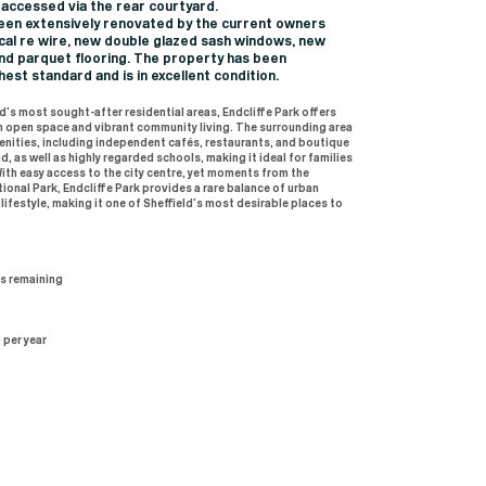
 accessed via the rear courtyard.
en extensively renovated by the current owners
trical re wire, new double glazed sash windows, new
nd parquet flooring. The property has been
hest standard and is in excellent condition.
d’s most sought-after residential areas, Endcliffe Park offers
n open space and vibrant community living. The surrounding area
enities, including independent cafés, restaurants, and boutique
, as well as highly regarded schools, making it ideal for families
With easy access to the city centre, yet moments from the
ional Park, Endcliffe Park provides a rare balance of urban
ifestyle, making it one of Sheffield’s most desirable places to
rs remaining
 per year