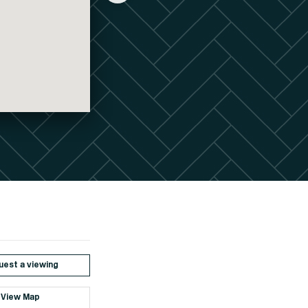
est a viewing
View Map