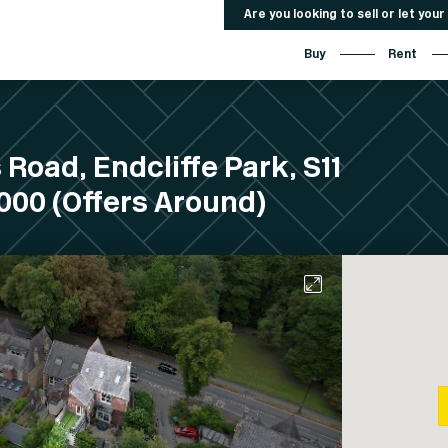
Are you looking to sell or let you
Buy
Rent
 Road, Endcliffe Park, S11
00 (Offers Around)