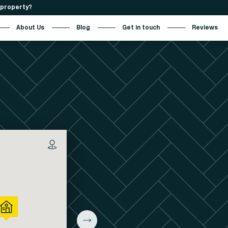
r property?
About Us
Blog
Get in touch
Reviews