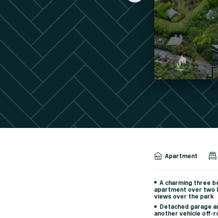
Apartment
A charming three 
apartment over two l
views over the park
Detached garage an
another vehicle off-