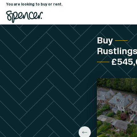
You are looking to buy or rent.
Buy
Rustlings
£545,0