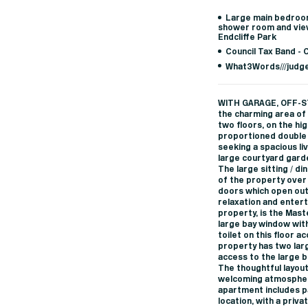
Large main bedroom
shower room and vie
Endcliffe Park
Council Tax Band - 
What3Words///judg
WITH GARAGE, OFF-S
the charming area of 
two floors, on the hi
proportioned double 
seeking a spacious li
large courtyard gard
The large sitting / d
of the property over 
doors which open out
relaxation and entert
property, is the Mas
large bay window with
toilet on this floor a
property has two lar
access to the large b
The thoughtful layout
welcoming atmosphere
apartment includes pa
location, with a priv