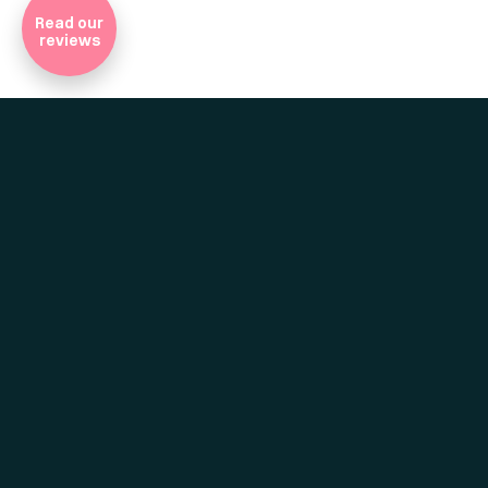
Read our
reviews