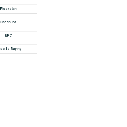
Floorplan
Brochure
EPC
ide to Buying