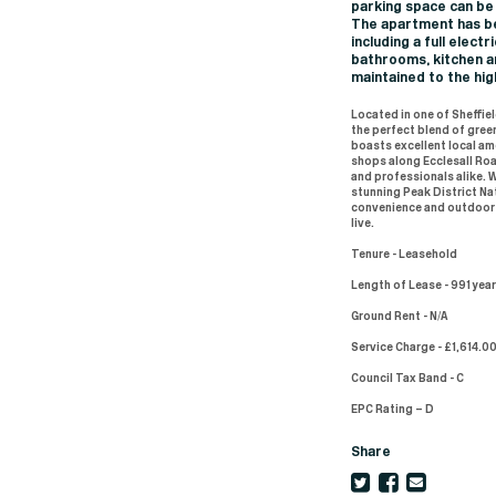
parking space can be
The apartment has be
including a full elec
bathrooms, kitchen a
maintained to the hig
Located in one of Sheffiel
the perfect blend of gree
boasts excellent local am
shops along Ecclesall Road
and professionals alike. 
stunning Peak District Nat
convenience and outdoor l
live.
Tenure - Leasehold
Length of Lease - 991 yea
Ground Rent - N/A
Service Charge - £1,614.00
Council Tax Band - C
EPC Rating – D
Share