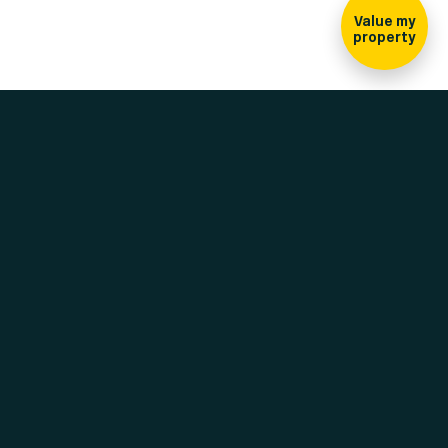
Value my
property