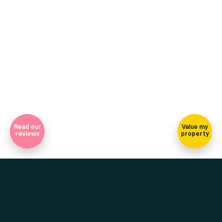
(view on map)
Company Registration Number 7565948 Registered in England
and Wales
Sign-up for our newsletter
Read our
Value my
reviews
property