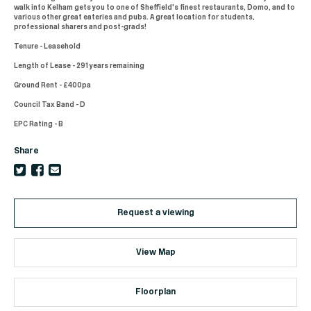
walk into Kelham gets you to one of Sheffield's finest restaurants, Domo, and to
various other great eateries and pubs. A great location for students,
professional sharers and post-grads!
Tenure - Leasehold
Length of Lease - 291 years remaining
Ground Rent - £400pa
Council Tax Band - D
EPC Rating - B
Share
Request a viewing
View Map
Floorplan