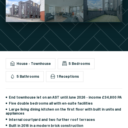
House - Townhouse
5 Bedrooms
5 Bathrooms
1 Receptions
End townhouse let on an AST until June 2026 - income £34,800 PA
Five double bedrooms all with en-suite facilities
Large living dining kitchen on the first floor with built in units and
appliances
Internal courtyard and two further roof terraces
Built in 2016 in a modern brick construction