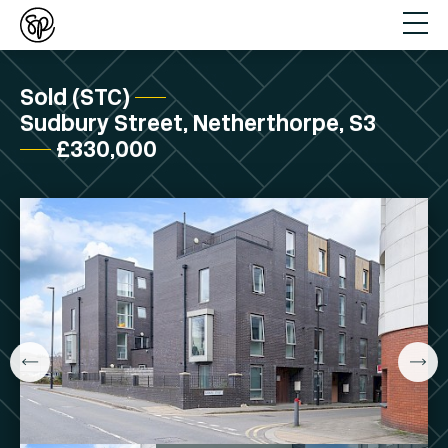
Sold (STC)
Sudbury Street, Netherthorpe, S3
£330,000