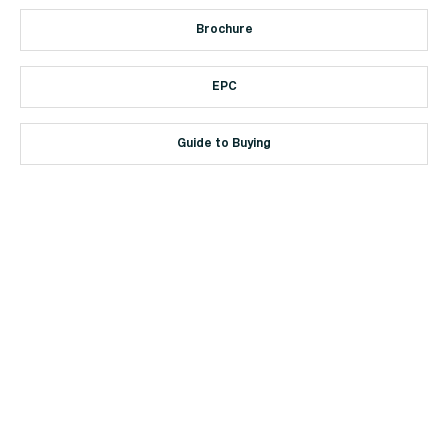
Brochure
EPC
Guide to Buying
+44 (0)114 268 3682
Email
469 Ecclesall Road, Sheffield, S11 8PP