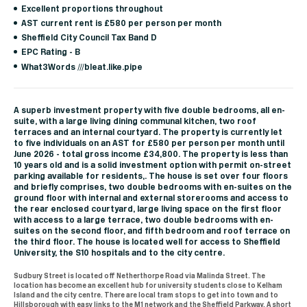
Excellent proportions throughout
AST current rent is £580 per person per month
Sheffield City Council Tax Band D
EPC Rating - B
What3Words ///bleat.like.pipe
A superb investment property with five double bedrooms, all en-
suite, with a large living dining communal kitchen, two roof
terraces and an internal courtyard. The property is currently let
to five individuals on an AST for £580 per person per month until
June 2026 - total gross income £34,800. The property is less than
10 years old and is a solid investment option with permit on-street
parking available for residents,. The house is set over four floors
and briefly comprises, two double bedrooms with en-suites on the
ground floor with internal and external storerooms and access to
the rear enclosed courtyard, large living space on the first floor
with access to a large terrace, two double bedrooms with en-
suites on the second floor, and fifth bedroom and roof terrace on
the third floor. The house is located well for access to Sheffield
University, the S10 hospitals and to the city centre.
Sudbury Street is located off Netherthorpe Road via Malinda Street. The
location has become an excellent hub for university students close to Kelham
Island and the city centre. There are local tram stops to get into town and to
Hillsborough with easy links to the M1 network and the Sheffield Parkway. A short