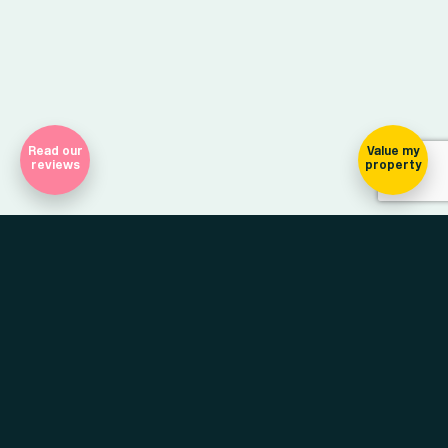
Read our
Value my
reviews
property