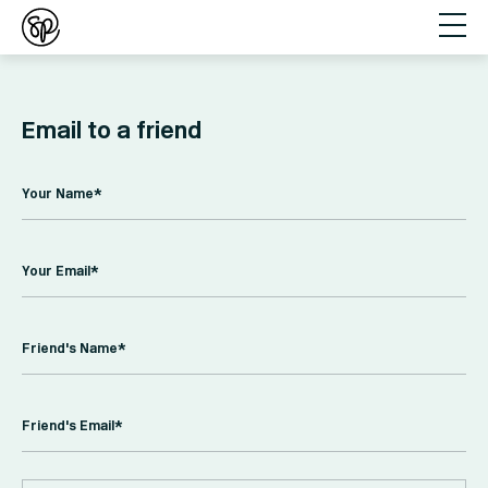
Email to a friend