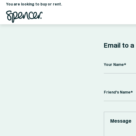
You are looking to buy or rent.
Email to a