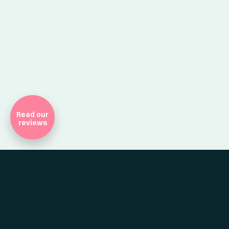
Company Registr
Read our
reviews