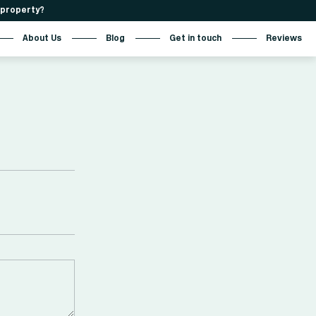
r property?
About Us
Blog
Get in touch
Reviews