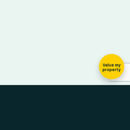
ign-up for our
ewsletter
Value my
property