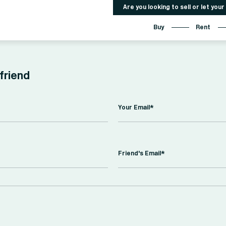
Are you looking to sell or let you
Buy
Rent
 friend