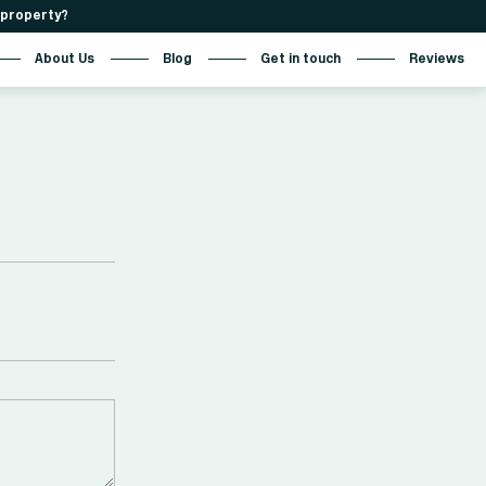
r property?
About Us
Blog
Get in touch
Reviews