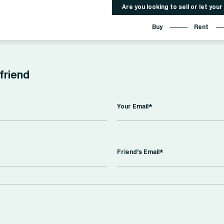
Are you looking to sell or let you
Buy
Rent
 friend