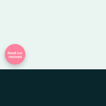
Company Registr
Read our
reviews