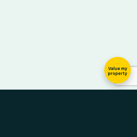
ign-up for our
ewsletter
Value my
property