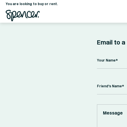
You are looking to buy or rent.
Email to a