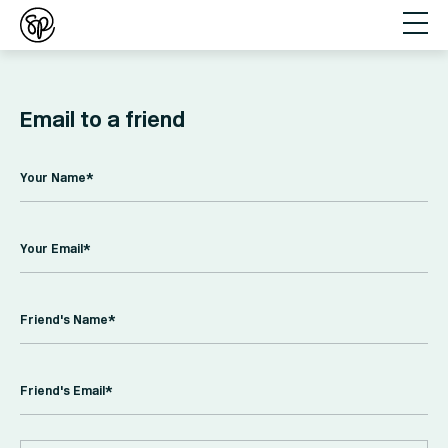
Email to a friend