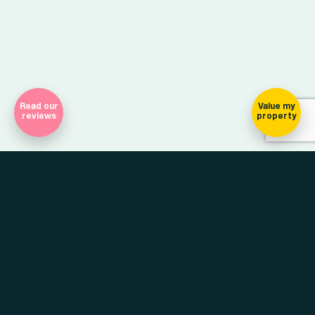
Read our
Value my
reviews
property