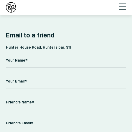
Email to a friend
Hunter House Road, Hunters bar, S11