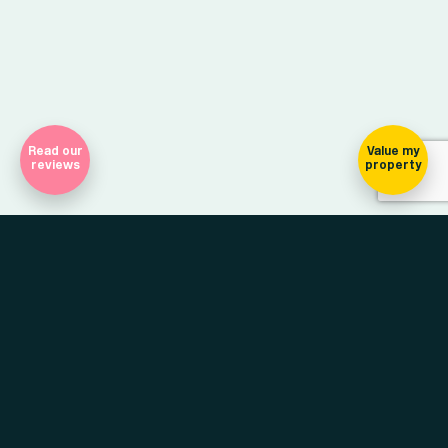
Read our
Value my
reviews
property