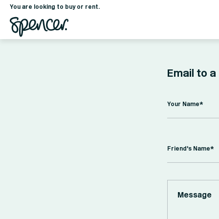
You are looking to buy or rent.
Email to a