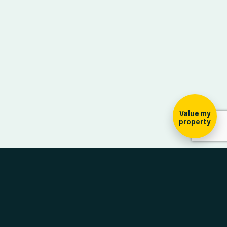
ign-up for our
ewsletter
Value my
property