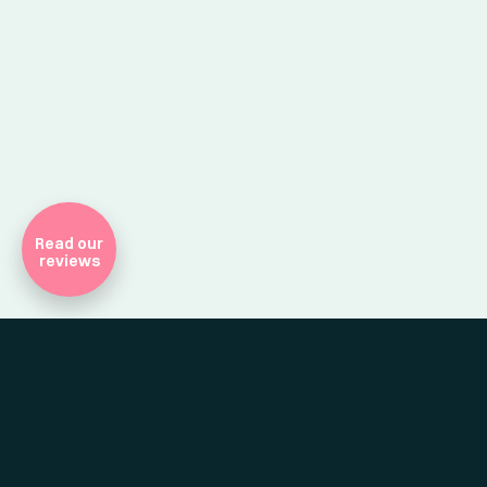
Company Registr
Read our
reviews