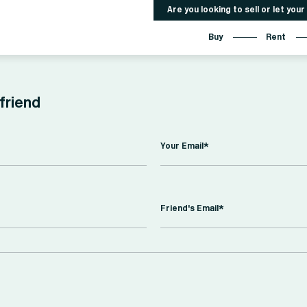
Are you looking to sell or let you
Buy
Rent
 friend