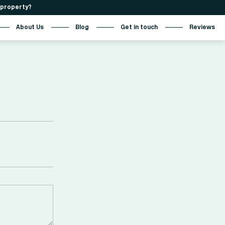
r property?
About Us
Blog
Get in touch
Reviews