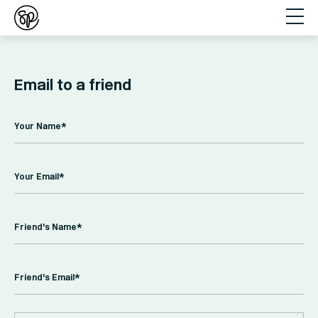
Email to a friend