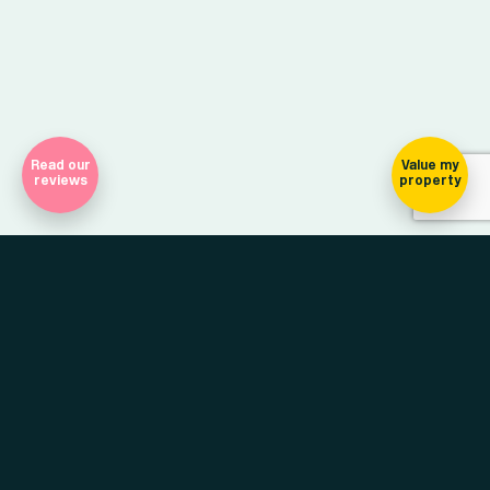
Read our
Value my
reviews
property